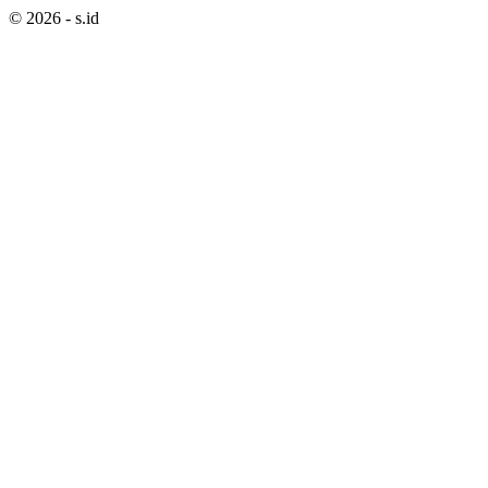
©
2026
- s.id